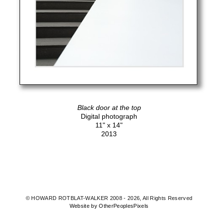
Black door at the top
Digital photograph
11" x 14"
2013
© HOWARD ROTBLAT-WALKER 2008 - 2026, All Rights Reserved
Website by OtherPeoplesPixels