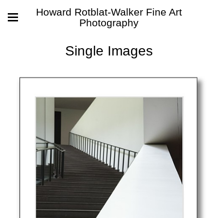
Howard Rotblat-Walker Fine Art
Photography
Single Images