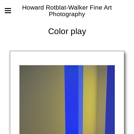
Howard Rotblat-Walker Fine Art
Photography
Color play