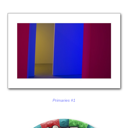
Primaries #1