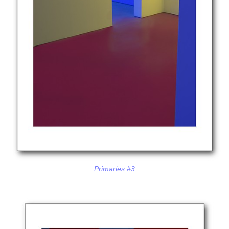
Primaries #3