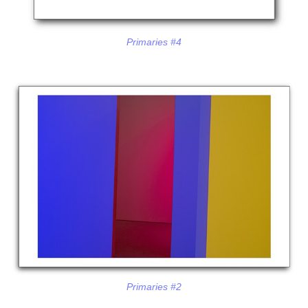
Primaries #4
Primaries #2