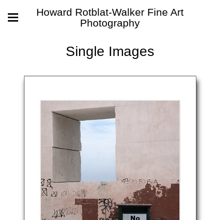
Howard Rotblat-Walker Fine Art
Photography
Single Images