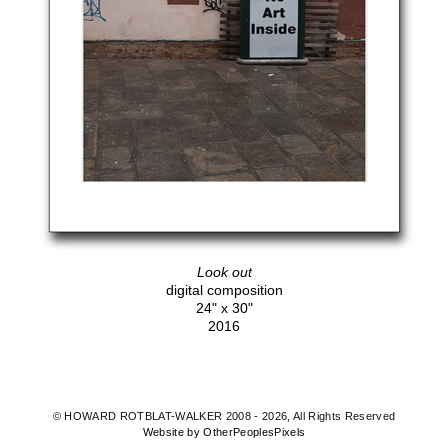
Look out
digital composition
24" x 30"
2016
© HOWARD ROTBLAT-WALKER 2008 - 2026, All Rights Reserved
Website by OtherPeoplesPixels