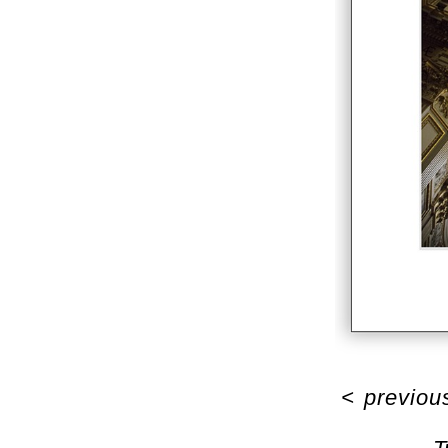
<
previou