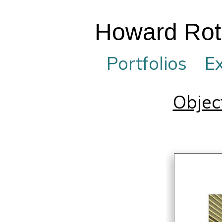
Howard Rotb
Portfolios
Ex
Objec