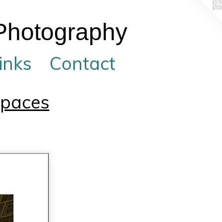
 Photography
inks
Contact
Spaces