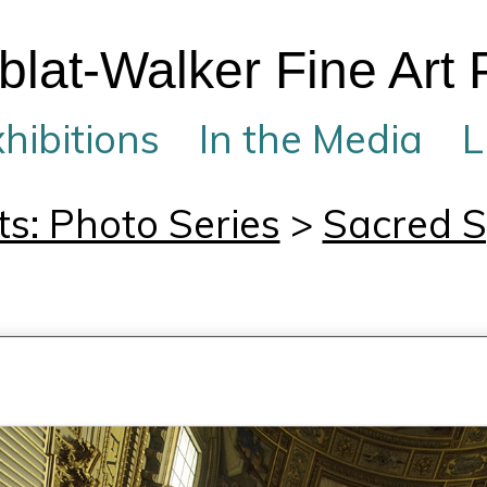
lat-Walker Fine Art
hibitions
In the Media
L
ts: Photo Series
>
Sacred 