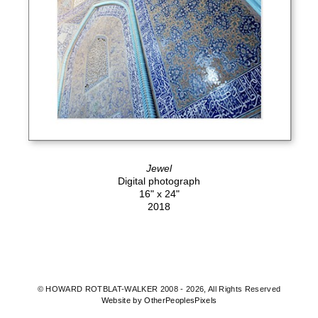
Jewel
Digital photograph
16" x 24"
2018
© HOWARD ROTBLAT-WALKER 2008 - 2026, All Rights Reserved
Website by OtherPeoplesPixels