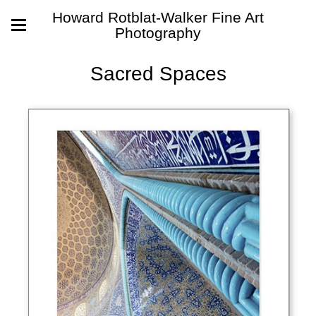
Howard Rotblat-Walker Fine Art
Photography
Sacred Spaces